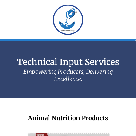
Skip
to
content
Technical Input Services
Empowering Producers, Delivering
Excellence.
Animal Nutrition Products