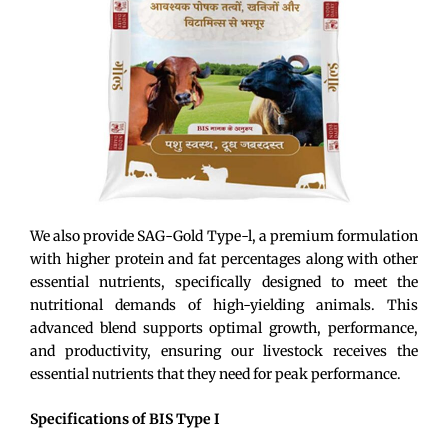
We also
provide
SAG-Gold Type-
l
, a premium formulation
with higher protein and fat percentages
along with
other
essen
tial
nutrients
, specifically designed to meet the
nutritional demands of high-yielding animals. This
advanced blend supports
optimal
growth, performance,
and productivity, ensuring our livestock receives the
essential nutrients
that
they need for peak performance.
Specifications of BIS Type I