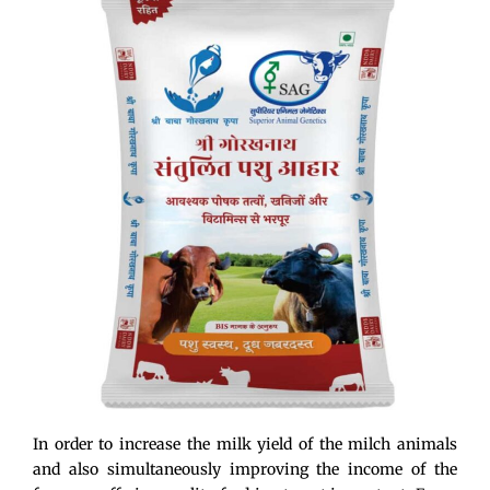
In order to increase the milk yield of the milch animals
and also simultaneously improving the income of the