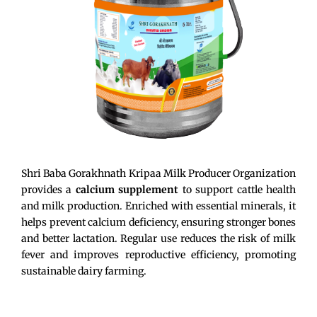
Shri Baba Gorakhnath Kripaa Milk Producer Organization
provides a
calcium supplement
to support cattle health
and milk production. Enriched with essential minerals, it
helps prevent calcium deficiency, ensuring stronger bones
and better lactation. Regular use reduces the risk of milk
fever and improves reproductive efficiency, promoting
sustainable dairy farming.