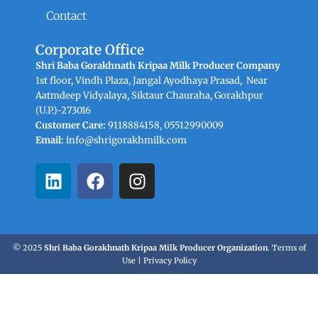
Contact
Corporate Office
Shri Baba Gorakhnath Kripaa Milk Producer Company
1st floor, Vindh Plaza, Jangal Ayodhaya Prasad, Near
Aatmdeep Vidyalaya, Siktaur Chauraha, Gorakhpur
(U.P.)-273016
Customer Care:
9118884158, 05512990009
Email:
info@shrigorakhmilk.com
L
F
I
i
a
n
n
c
s
k
e
t
e
b
a
© 2025
Shri Baba Gorakhnath Kripaa Milk Producer Organization
.
Terms of
d
o
g
Use
|
Privacy Policy
i
o
r
n
k
a
m