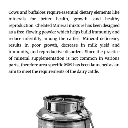
Cows and buffaloes require essential dietary elements like
minerals for better health, growth, and healthy
reproduction. Chelated Mineral mixture has been designed
as a free-flowing powder which helps build immunity and
reduce infertility among the cattles. Mineral deficiency
results in poor growth, decrease in milk yield and
immunity, and reproductive disorders. Since the practice
of mineral supplementation is not common in various
parts, therefore area specific MM has been launched as an
aim to meet the requirements of the dairy cattle.