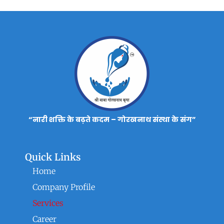
“नारी शक्ति के बढ़ते कदम – गोरखनाथ संस्था के संग”
Quick Links
Home
Company Profile
Services
Career