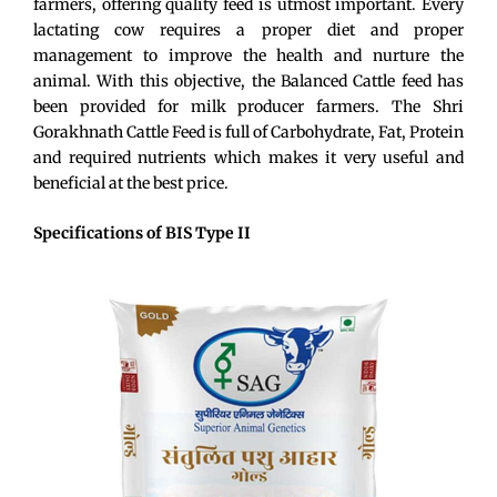
farmers, offering quality feed is utmost important. Every
lactating cow requires a proper diet and proper
management to improve the health and nurture the
animal. With this objective, the Balanced Cattle feed has
been provided for milk producer farmers. The Shri
Gorakhnath Cattle Feed is full of Carbohydrate, Fat, Protein
and required nutrients which makes it very useful and
beneficial at the best price.
Specifications of BIS Type II