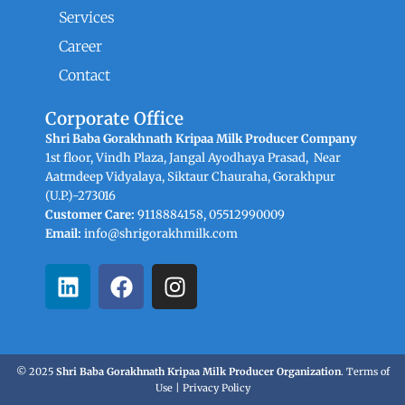
Services
Career
Contact
Corporate Office
Shri Baba Gorakhnath Kripaa Milk Producer Company
1st floor, Vindh Plaza, Jangal Ayodhaya Prasad, Near
Aatmdeep Vidyalaya, Siktaur Chauraha, Gorakhpur
(U.P.)-273016
Customer Care:
9118884158, 05512990009
Email:
info@shrigorakhmilk.com
L
F
I
i
a
n
n
c
s
k
e
t
e
b
a
© 2025
Shri Baba Gorakhnath Kripaa Milk Producer Organization
.
Terms of
d
o
g
Use
|
Privacy Policy