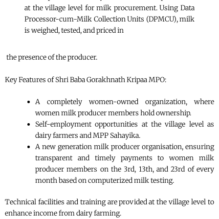
at the village level for milk procurement. Using Data
Processor-cum-Milk Collection Units (DPMCU), milk
is weighed, tested, and priced in
the presence of the producer.
Key Features of Shri Baba Gorakhnath Kripaa MPO:
A completely women-owned organization, where
women milk producer members hold ownership.
Self-employment opportunities at the village level as
dairy farmers and MPP Sahayika.
A new generation milk producer organisation, ensuring
transparent and timely payments to women milk
producer members on the 3rd, 13th, and 23rd of every
month based on computerized milk testing.
Technical facilities and training are provided at the village level to
enhance income from dairy farming.