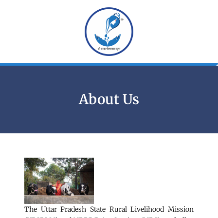
Skip
to
content
About Us
The Uttar Pradesh State Rural Livelihood Mission