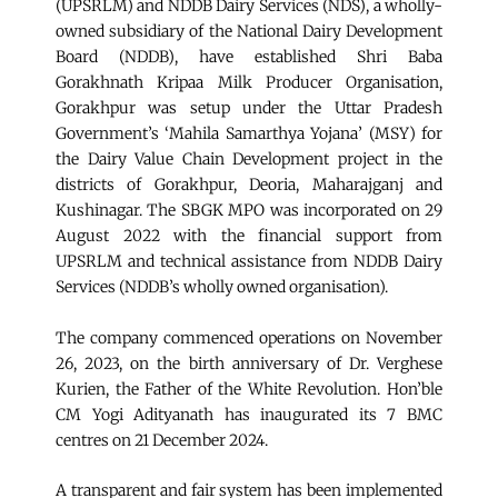
(UPSRLM) and NDDB Dairy Services (NDS), a wholly-
owned subsidiary of the National Dairy Development
Board (NDDB), have established Shri Baba
Gorakhnath Kripaa Milk Producer Organisation,
Gorakhpur was setup under the Uttar Pradesh
Government’s ‘Mahila Samarthya Yojana’ (MSY) for
the Dairy Value Chain Development project in the
districts of Gorakhpur, Deoria, Maharajganj and
Kushinagar. The SBGK MPO was incorporated on 29
August 2022 with the financial support from
UPSRLM and technical assistance from NDDB Dairy
Services (NDDB’s wholly owned organisation).
The company commenced operations on November
26, 2023, on the birth anniversary of Dr. Verghese
Kurien, the Father of the White Revolution. Hon’ble
CM Yogi Adityanath has inaugurated its 7 BMC
centres on 21 December 2024.
A transparent and fair system has been implemented