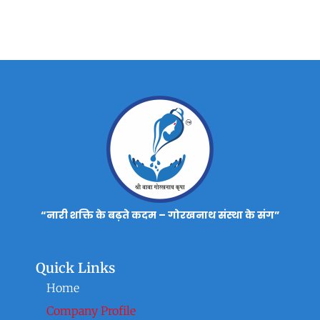
“नारी शक्ति के बढ़ते कदम – गोरखनाथ संस्था के संग”
Quick Links
Home
Company Profile