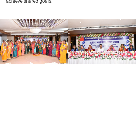
achieve shared goals.