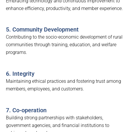
Embracing technology and continuous improvement to
enhance efficiency, productivity, and member experience.
5. Community Development
Contributing to the socio-economic development of rural
communities through training, education, and welfare
programs.
6. Integrity
Maintaining ethical practices and fostering trust among
members, employees, and customers.
7. Co-operation
Building strong partnerships with stakeholders,
government agencies, and financial institutions to