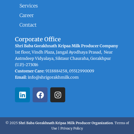
Services
Career
Contact
Corporate Office
Shri Baba Gorakhnath Kripaa Milk Producer Company
1st floor, Vindh Plaza, Jangal Ayodhaya Prasad, Near
Aatmdeep Vidyalaya, Siktaur Chauraha, Gorakhpur
(U.P.)-273016
Customer Care:
9118884158, 05512990009
Email:
info@shrigorakhmilk.com
L
F
I
i
a
n
n
c
s
k
e
t
e
b
a
© 2025
Shri Baba Gorakhnath Kripaa Milk Producer Organization
.
Terms of
d
o
g
Use
|
Privacy Policy