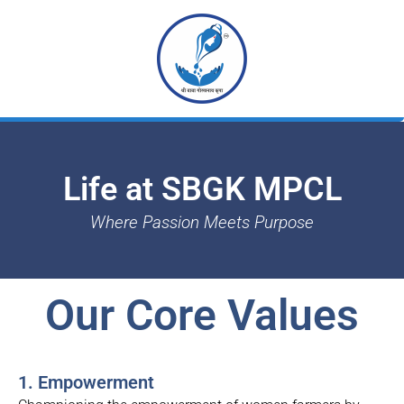
Skip
to
content
Life at SBGK MPCL
Where Passion Meets Purpose
Our Core Values
1. Empowerment