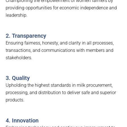
Championing the empowerment of women farmers by
providing opportunities for economic independence and
leadership.
2. Transparency
Ensuring fairness, honesty, and clarity in all processes,
transactions, and communications with members and
stakeholders.
3. Quality
Upholding the highest standards in milk procurement,
processing, and distribution to deliver safe and superior
products.
4. Innovation