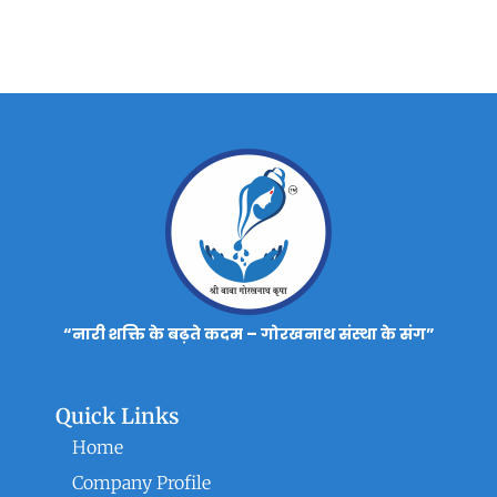
“नारी शक्ति के बढ़ते कदम – गोरखनाथ संस्था के संग”
Quick Links
Home
Company Profile